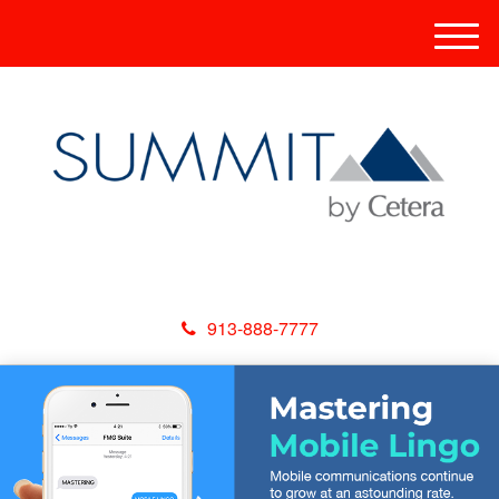
M
e
n
u
913-888-7777