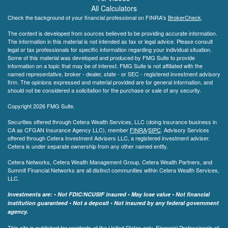
All Calculators
Check the background of your financial professional on FINRA's
BrokerCheck
.
The content is developed from sources believed to be providing accurate information.
The information in this material is not intended as tax or legal advice. Please consult
legal or tax professionals for specific information regarding your individual situation.
Some of this material was developed and produced by FMG Suite to provide
information on a topic that may be of interest. FMG Suite is not affiliated with the
named representative, broker - dealer, state - or SEC - registered investment advisory
firm. The opinions expressed and material provided are for general information, and
should not be considered a solicitation for the purchase or sale of any security.
Copyright 2026 FMG Suite.
Securities offered through Cetera Wealth Services, LLC (doing insurance business in
CA as CFGAN Insurance Agency LLC), member
FINRA
/
SIPC
. Advisory Services
offered through Cetera Investment Advisers LLC, a registered investment adviser.
Cetera is under separate ownership from any other named entity.
Cetera Networks, Cetera Wealth Management Group, Cetera Wealth Partners, and
Summit Financial Networks are all distinct communities within Cetera Wealth Services,
LLC.
Investments are: • Not FDIC/NCUSIF insured • May lose value • Not financial
institution guaranteed • Not a deposit • Not insured by any federal government
agency.
This site is published for residents of the United States only. Financial Professionals of