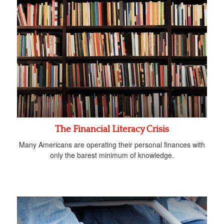
The Financial Literacy Crisis
Many Americans are operating their personal finances with
only the barest minimum of knowledge.