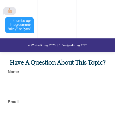
Have A Question About This Topic?
Name
Email