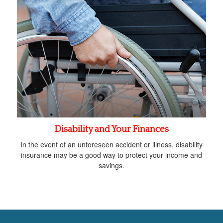
Disability and Your Finances
In the event of an unforeseen accident or illness, disability
insurance may be a good way to protect your income and
savings.