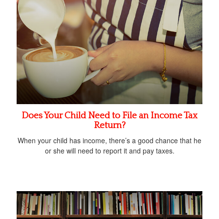
Does Your Child Need to File an Income Tax
Return?
When your child has income, there’s a good chance that he
or she will need to report it and pay taxes.