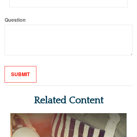
Question
Related Content