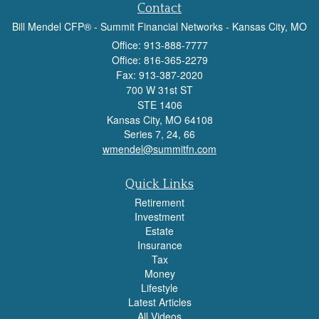
Contact
Bill Mendel CFP® - Summit Financial Networks - Kansas City, MO
Office: 913-888-7777
Office: 816-365-2279
Fax: 913-387-2020
700 W 31st ST
STE 1406
Kansas City,
MO
64108
Series 7, 24, 66
wmendel@summitfn.com
Quick Links
Retirement
Investment
Estate
Insurance
Tax
Money
Lifestyle
Latest Articles
All Videos