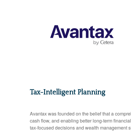
Tax-Intelligent Planning
Avantax was founded on the belief that a compreh
cash flow, and enabling better long-term financia
tax-focused decisions and wealth management stra