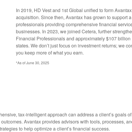
In 2019, HD Vest and 1st Global unified to form Avanta
acquisition. Since then, Avantax has grown to support a
professionals providing comprehensive financial services
businesses. In 2023, we joined Cetera, further strengthe
Financial Professionals and approximately $107 billion 
states. We don’t just focus on investment returns; we co
you keep more of what you earn.
*As of June 30, 2025
ensive, tax-intelligent approach can address a client’s goals o
l outcomes. Avantax provides advisors with tools, processes, and
tegies to help optimize a client’s financial success.