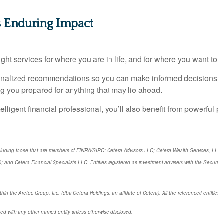
s Enduring Impact
ght services for where you are in life, and for where you want to
sonalized recommendations so you can make informed decisions.
g you prepared for anything that may lie ahead.
telligent financial professional, you’ll also benefit from powerful 
 including those that are members of FINRA/SIPC: Cetera Advisors LLC; Cetera Wealth Services, L
rs); and Cetera Financial Specialists LLC. Entities registered as investment advisers with the 
hin the Aretec Group, Inc. (dba Cetera Holdings, an affiliate of Cetera). All the referenced enti
ted with any other named entity unless otherwise disclosed.