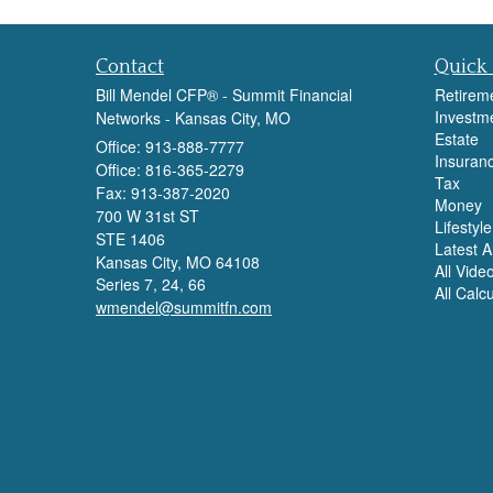
Contact
Quick 
Bill Mendel CFP® - Summit Financial
Retirem
Investm
Networks - Kansas City, MO
Estate
Office: 913-888-7777
Insuran
Office: 816-365-2279
Tax
Fax: 913-387-2020
Money
700 W 31st ST
Lifestyle
STE 1406
Latest Ar
Kansas City,
MO
64108
All Vide
Series 7, 24, 66
All Calc
wmendel@summitfn.com