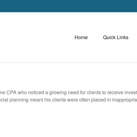
Home
Quick Links
e CPA who noticed a growing need for clients to receive investme
ancial planning meant his clients were often placed in inappropri