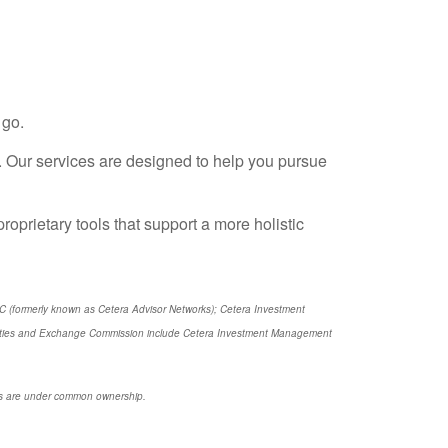
 go.
 Our services are designed to help you pursue
proprietary tools that support a more holistic
LC (formerly known as Cetera Advisor Networks); Cetera Investment
Securities and Exchange Commission include Cetera Investment Management
ties are under common ownership.