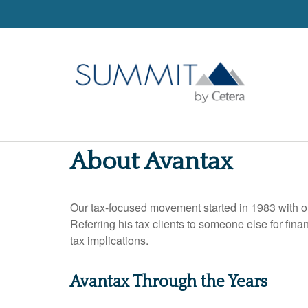
About Avantax
Our tax-focused movement started in 1983 with on
Referring his tax clients to someone else for fin
tax implications.
Avantax Through the Years