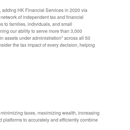
x, adding HK Financial Services in 2020 via
 network of independent tax and financial
 to families, individuals, and small
ning our ability to serve more than 3,000
in assets under administration* across all 50
nsider the tax impact of every decision, helping
f minimizing taxes, maximizing wealth, increasing
 platforms to accurately and efficiently combine