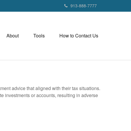
913-888-7777
About
Tools
How to Contact Us
nt advice that aligned with their tax situations.
ate investments or accounts, resulting in adverse