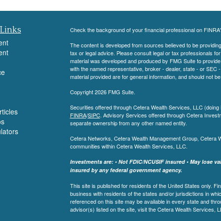
Links
Check the background of your financial professional on FINRA
ent
The content is developed from sources believed to be providing a
ent
tax or legal advice. Please consult legal or tax professionals for
material was developed and produced by FMG Suite to provide inf
with the named representative, broker - dealer, state - or SEC
ce
material provided are for general information, and should not be 
Copyright 2026 FMG Suite.
Securities offered through Cetera Wealth Services, LLC (do
ticles
FINRA
/
SIPC
. Advisory Services offered through Cetera Invest
os
separate ownership from any other named entity.
ulators
Cetera Networks, Cetera Wealth Management Group, Cetera Weal
communities within Cetera Wealth Services, LLC.
Investments are: • Not FDIC/NCUSIF insured • May lose valu
insured by any federal government agency.
This site is published for residents of the United States only.
business with residents of the states and/or jurisdictions in whi
referenced on this site may be available in every state and thro
advisor(s) listed on the site, visit the Cetera Wealth Services, 