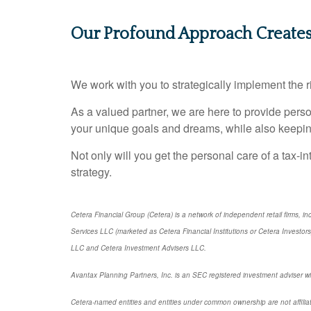
Our Profound Approach Create
We work with you to strategically implement the ri
As a valued partner, we are here to provide per
your unique goals and dreams, while also keepin
Not only will you get the personal care of a tax‑in
strategy.
Cetera Financial Group (Cetera) is a network of independent retail firms,
Services LLC (marketed as Cetera Financial Institutions or Cetera Investo
LLC and Cetera Investment Advisers LLC.
Avantax Planning Partners, Inc. is an SEC registered investment adviser wit
Cetera-named entities and entities under common ownership are not affilia