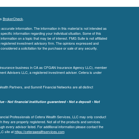
's
BrokerCheck
.
ccurate information. The information in this material is not intended as
 specific information regarding your individual situation. Some of this
ormation on a topic that may be of interest. FMG Suite is not affiliated
 - registered investment advisory firm. The opinions expressed and
considered a solicitation for the purchase or sale of any security.
ing insurance business in CA as CFGAN Insurance Agency LLC), member
ment Advisers LLC, a registered investment adviser. Cetera is under
th Partners, and Summit Financial Networks are all distinct
e • Not financial institution guaranteed • Not a deposit • Not
 Financial Professionals of Cetera Wealth Services, LLC may only conduct
ch they are properly registered. Not all of the products and services
ugh every advisor listed. For additional information please contact the
LLC site at
https://ceterawealthservices.com